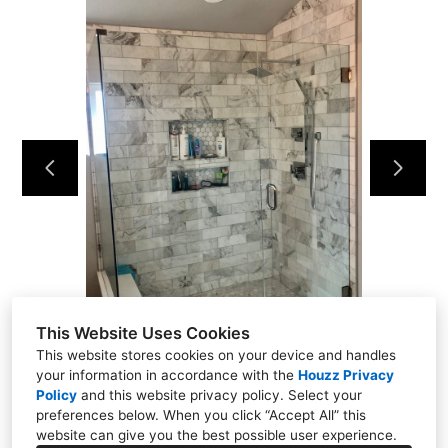
Projects
About
Testimonials
Contact
This Website Uses Cookies
This website stores cookies on your device and handles
your information in accordance with the
Houzz Privacy
Policy
and
this website privacy policy
. Select your
preferences below. When you click “Accept All” this
website can give you the best possible user experience.
Denver, CO 80134